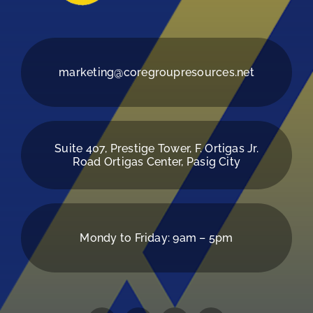
marketing@coregroupresources.net
Suite 407, Prestige Tower, F. Ortigas Jr.
Road Ortigas Center, Pasig City
Mondy to Friday: 9am – 5pm