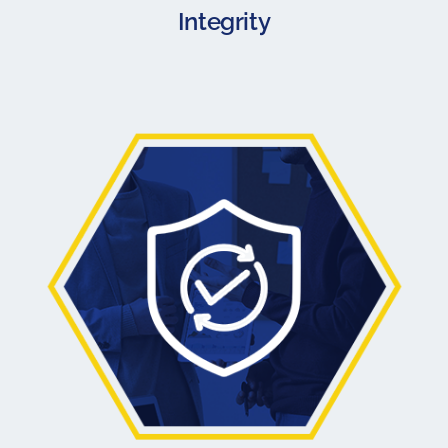
Integrity