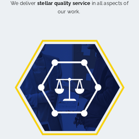
We deliver
stellar quality service
in all aspects of
our work.