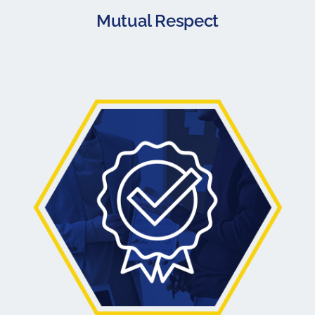
Mutual Respect