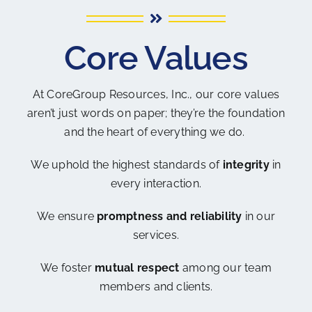
Core Values
At CoreGroup Resources, Inc., our core values
aren’t just words on paper; they’re the foundation
and the heart of everything we do.
We uphold the highest standards of
integrity
in
every interaction.
We ensure
promptness and reliability
in our
services.
We foster
mutual respect
among our team
members and clients.