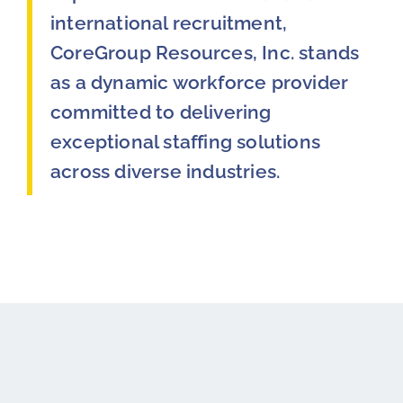
international recruitment,
CoreGroup Resources, Inc. stands
as a dynamic workforce provider
committed to delivering
exceptional staffing solutions
across diverse industries.