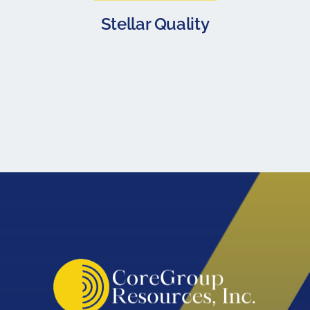
Stellar Quality