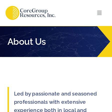
Skip
to
Toggl
content
Naviga
Home
About Us
About Us
Services
Careers
Led by passionate and seasoned
Contact Us
professionals with extensive
experience both in local and