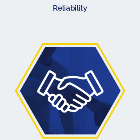
Reliability