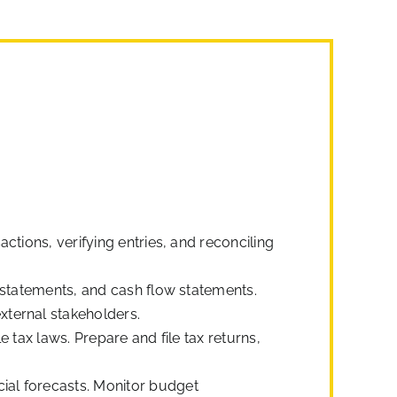
ctions, verifying entries, and reconciling
 statements, and cash flow statements.
xternal stakeholders.
 tax laws. Prepare and file tax returns,
ial forecasts. Monitor budget