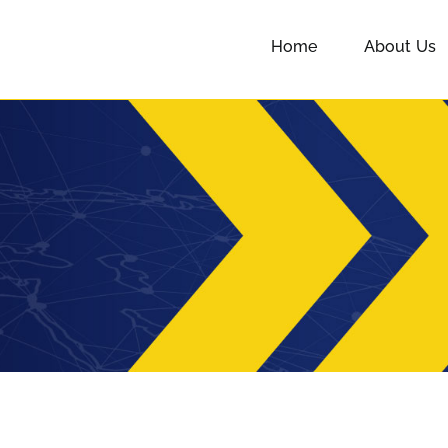
Home
About Us