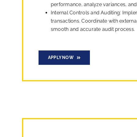
performance, analyze variances, and p
Internal Controls and Auditing: Imple
transactions. Coordinate with extern
smooth and accurate audit process.
APPLY NOW