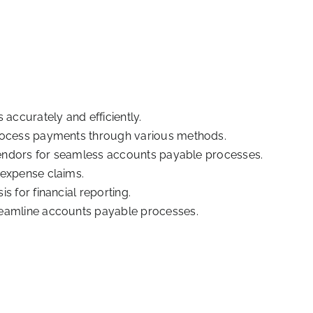
 accurately and efficiently.
process payments through various methods.
 vendors for seamless accounts payable processes.
 expense claims.
s for financial reporting.
reamline accounts payable processes.