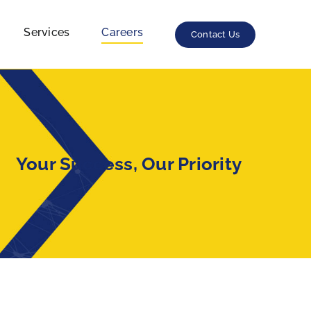
Careers
Services
Contact Us
Your Success, Our Priority