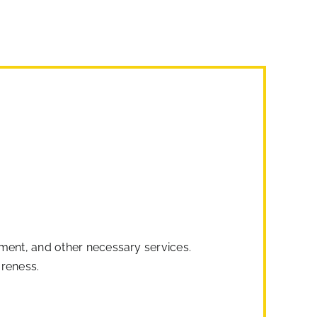
ipment, and other necessary services.
areness.