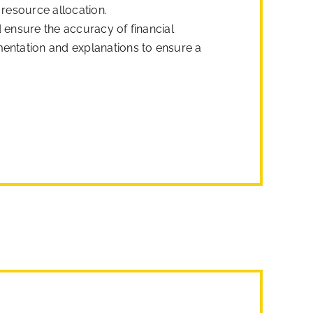
 resource allocation.
 ensure the accuracy of financial
mentation and explanations to ensure a