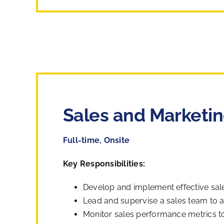
Sales and Marketin
Full-time, Onsite
Key Responsibilities:
Develop and implement effective sale
Lead and supervise a sales team to 
Monitor sales performance metrics to