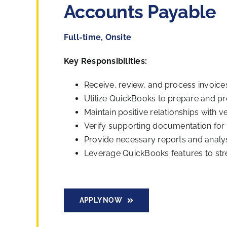
Accounts Payable
Full-time, Onsite
Key Responsibilities:
Receive, review, and process invoices
Utilize QuickBooks to prepare and 
Maintain positive relationships with
Verify supporting documentation for
Provide necessary reports and analysi
Leverage QuickBooks features to st
APPLY NOW