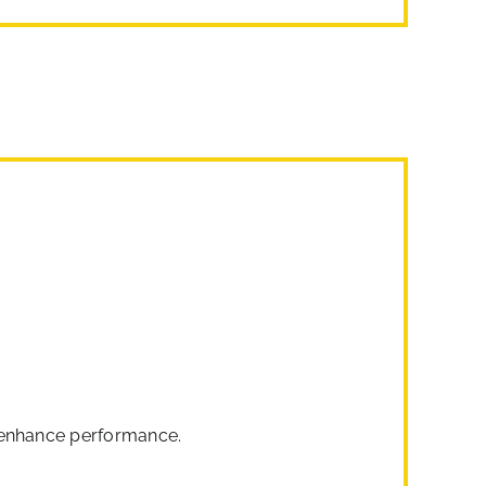
o enhance performance.