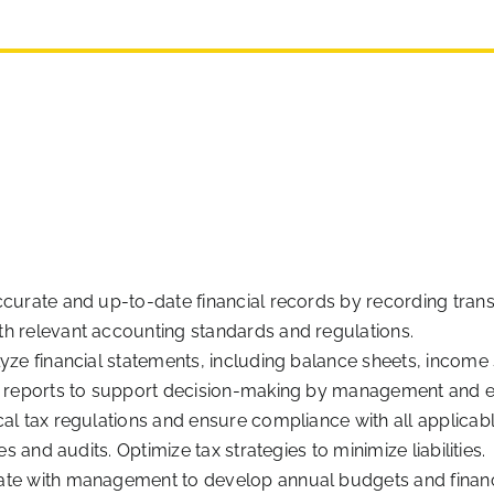
curate and up-to-date financial records by recording transa
h relevant accounting standards and regulations.
lyze financial statements, including balance sheets, income
al reports to support decision-making by management and e
al tax regulations and ensure compliance with all applicable
es and audits. Optimize tax strategies to minimize liabilities.
ate with management to develop annual budgets and financ