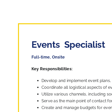
Events Specialist
Full-time, Onsite
Key Responsibilities:
Develop and implement event plans, in
Coordinate all logistical aspects of 
Utilize various channels, including so
Serve as the main point of contact fo
Create and manage budgets for events