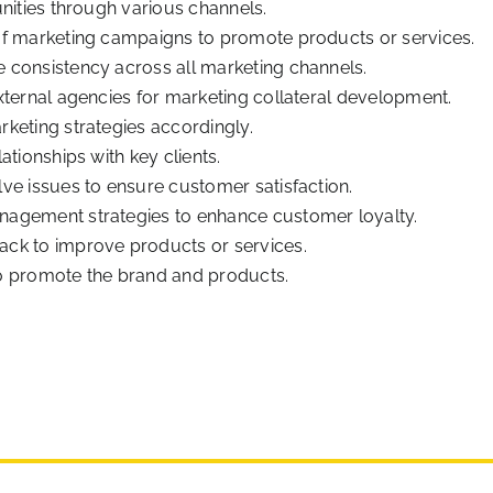
nities through various channels.
of marketing campaigns to promote products or services.
 consistency across all marketing channels.
xternal agencies for marketing collateral development.
keting strategies accordingly.
ationships with key clients.
ve issues to ensure customer satisfaction.
nagement strategies to enhance customer loyalty.
ck to improve products or services.
o promote the brand and products.