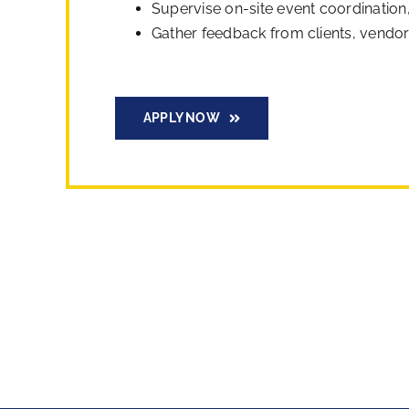
Supervise on-site event coordination
Gather feedback from clients, vendors
APPLY NOW