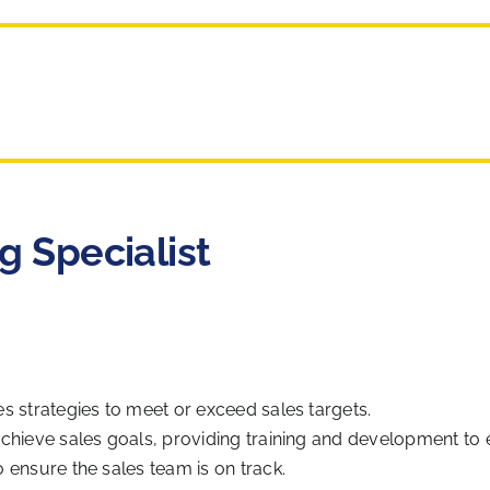
g Specialist
s strategies to meet or exceed sales targets.
achieve sales goals, providing training and development t
 ensure the sales team is on track.