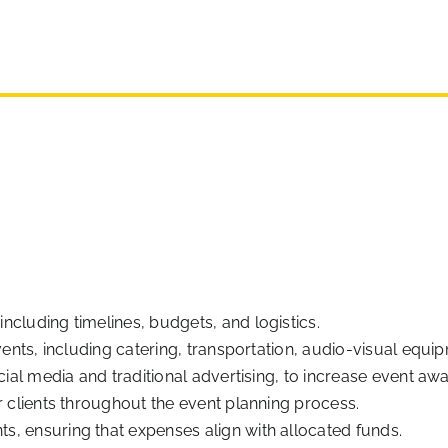
cluding timelines, budgets, and logistics.
events, including catering, transportation, audio-visual equ
cial media and traditional advertising, to increase event aw
r clients throughout the event planning process.
, ensuring that expenses align with allocated funds.