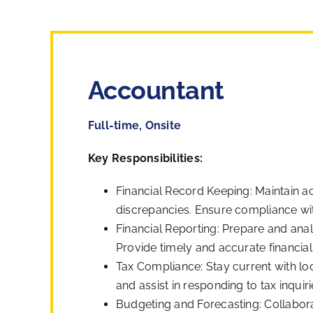
Accountant
Full-time, Onsite
Key Responsibilities:
Financial Record Keeping: Maintain ac
discrepancies. Ensure compliance wit
Financial Reporting: Prepare and ana
Provide timely and accurate financi
Tax Compliance: Stay current with loc
and assist in responding to tax inquiri
Budgeting and Forecasting: Collabor