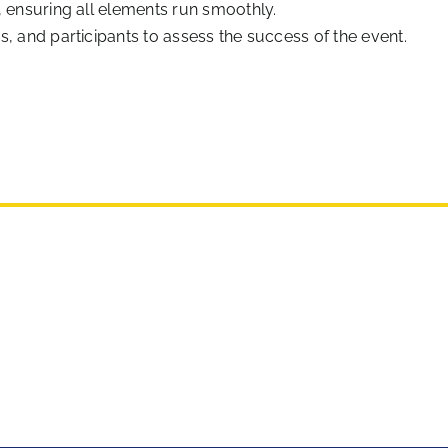
, ensuring all elements run smoothly.
, and participants to assess the success of the event.