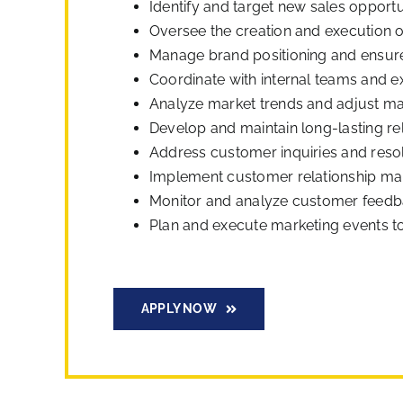
Identify and target new sales opportu
Oversee the creation and execution 
Manage brand positioning and ensure
Coordinate with internal teams and e
Analyze market trends and adjust mar
Develop and maintain long-lasting rel
Address customer inquiries and resol
Implement customer relationship ma
Monitor and analyze customer feedba
Plan and execute marketing events t
APPLY NOW