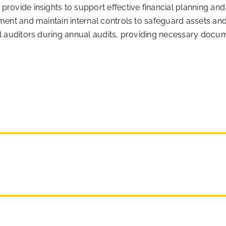
rovide insights to support effective financial planning and
ment and maintain internal controls to safeguard assets and
al auditors during annual audits, providing necessary docu